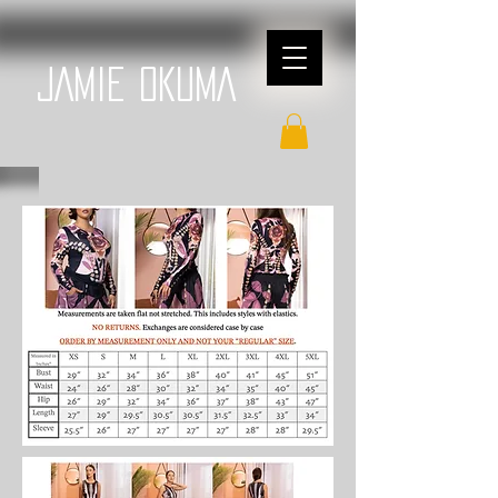
JAMIE OKUMA