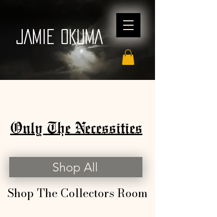
JAMIE OKUMA
Only The Necessities
Shop All
Shop The Collectors Room