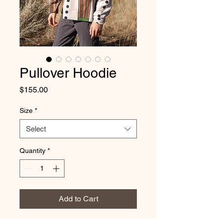
Pullover Hoodie
Price
$155.00
Size
*
Select
Quantity
*
Add to Cart