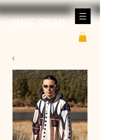
JAMIE OKUMA