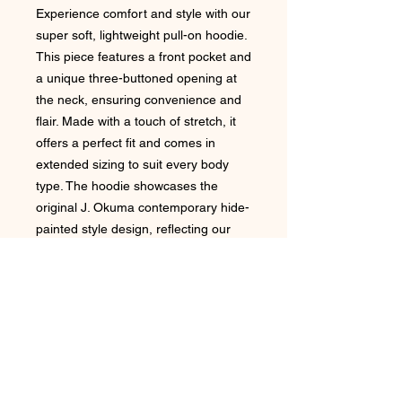
Experience comfort and style with our
super soft, lightweight pull-on hoodie.
This piece features a front pocket and
a unique three-buttoned opening at
the neck, ensuring convenience and
flair. Made with a touch of stretch, it
offers a perfect fit and comes in
extended sizing to suit every body
type. The hoodie showcases the
original J. Okuma contemporary hide-
painted style design, reflecting our
commitment to artistic elegance and
quality. Ideal for any casual outing, it
embodies the exceptional aesthetic
that J.Okuma stands for.
Due to the nature of the printing
process there can possibly be slight
unique variants in the garments
imagery.