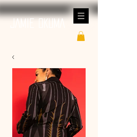
JAMIE OKUMA