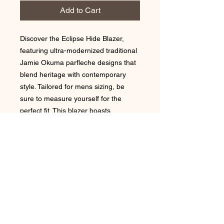
Add to Cart
Discover the Eclipse Hide Blazer,
featuring ultra-modernized traditional
Jamie Okuma parfleche designs that
blend heritage with contemporary
style. Tailored for mens sizing, be
sure to measure yourself for the
perfect fit. This blazer boasts
functional front pockets and is fully
lined, ensuring comfort and
practicality. Elevate your wardrobe
with a piece that embodies the
artistry and values Jamie Okuma is
renowned for.
Fabric Cotton outer and poly linng
Designed from home on the