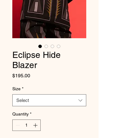
Eclipse Hide
Blazer
Price
$195.00
Size
*
Select
Quantity
*