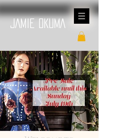
JAMIE OKUMA