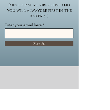
Join our subscribers list and
you will always be first in the
know. ; )
Enter your email here
Sign Up