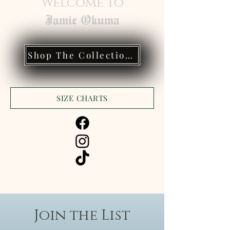
Welcome to
Jamie Okuma
Shop The Collections
SIZE CHARTS
Join the List